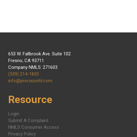
Email: info@precisionhl.com
653 W. Fallbrook Ave. Suite 102
Fresno, CA 93711
Company NMLS: 271603
(559) 214-1820
info@precisionhl.com
Resource
Login
Submit A Complaint
NMLS Consumer Access
Privacy Policy