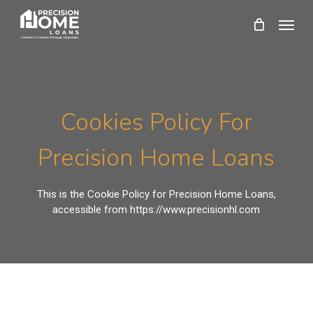
Skip
Menu
to
main
content
Cookies Policy For
Precision Home Loans
This is the Cookie Policy for Precision Home Loans,
accessible from https://www.precisionhl.com
What Are Cookies