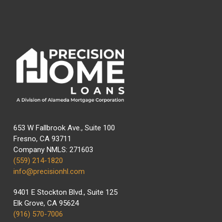
653 W Fallbrook Ave., Suite 100
Fresno, CA 93711
Company NMLS: 271603
(559) 214-1820
info@precisionhl.com
9401 E Stockton Blvd., Suite 125
Elk Grove, CA 95624
(916) 570-7006