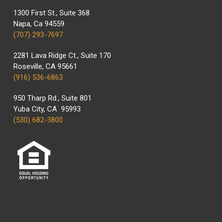
1300 First St., Suite 368
Napa, Ca 94559
(707) 293-7697
2281 Lava Ridge Ct., Suite 170
Roseville, CA 95661
(916) 536-6863
950 Tharp Rd., Suite 801
Yuba City, CA 95993
(530) 682-3800