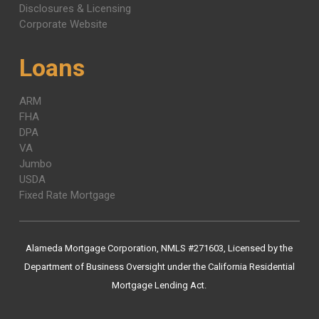
Disclosures & Licensing
Corporate Website
Loans
ARM
FHA
DPA
VA
Jumbo
USDA
Fixed Rate Mortgage
Alameda Mortgage Corporation, NMLS #271603, Licensed by the
Department of Business Oversight under the California Residential
Mortgage Lending Act.