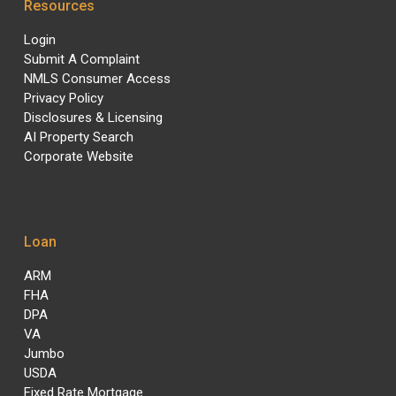
Resources
Login
Submit A Complaint
NMLS Consumer Access
Privacy Policy
Disclosures & Licensing
AI Property Search
Corporate Website
Loan
ARM
FHA
DPA
VA
Jumbo
USDA
Fixed Rate Mortgage