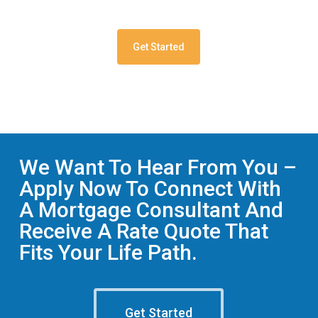
Get Started
We Want To Hear From You –
Apply Now To Connect With
A Mortgage Consultant And
Receive A Rate Quote That
Fits Your Life Path.
Get Started