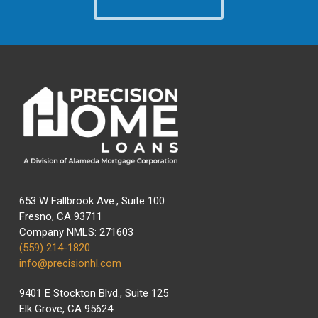
653 W Fallbrook Ave., Suite 100
Fresno, CA 93711
Company NMLS: 271603
(559) 214-1820
info@precisionhl.com
9401 E Stockton Blvd., Suite 125
Elk Grove, CA 95624