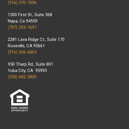
(916) 570-7006
1300 First St., Suite 368
Napa, Ca 94559
(707) 293-7697
2281 Lava Ridge Ct., Suite 170
Roseville, CA 95661
(916) 536-6863
950 Tharp Rd., Suite 801
Yuba City, CA 95993
(530) 682-3800