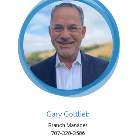
Gary Gottlieb
Branch Manager
707-328-3586