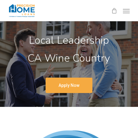
Skip
Menu
to
main
content
Local Leadership
CA Wine Country
Apply Now