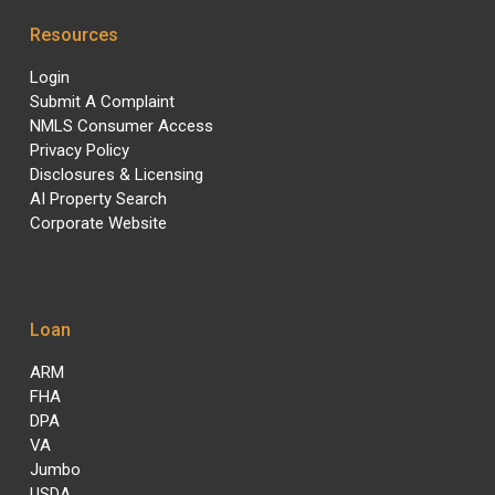
Resources
Login
Submit A Complaint
NMLS Consumer Access
Privacy Policy
Disclosures & Licensing
AI Property Search
Corporate Website
Loan
ARM
FHA
DPA
VA
Jumbo
USDA