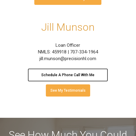
Jill Munson
Loan Officer
NMLS: 459918 | 707-334-1964
jill.munson@precisionhl.com
Schedule A Phone Call With Me
See My Testimonials
See How Much You Could