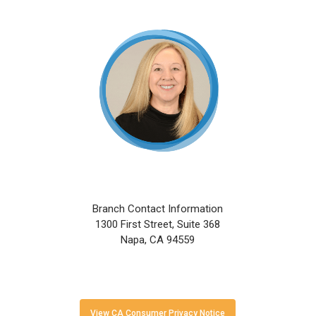
Skip
to
main
content
Branch Contact Information
1300 First Street, Suite 368
Napa, CA 94559
View CA Consumer Privacy Notice