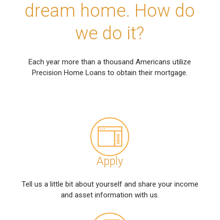
dream home. How do
we do it?
Each year more than a thousand Americans utilize
Precision Home Loans to obtain their mortgage.
Apply
Tell us a little bit about yourself and share your income
and asset information with us.