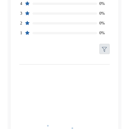
0%
4
0%
3
0%
2
0%
1
Filters
Reset
Search
Date