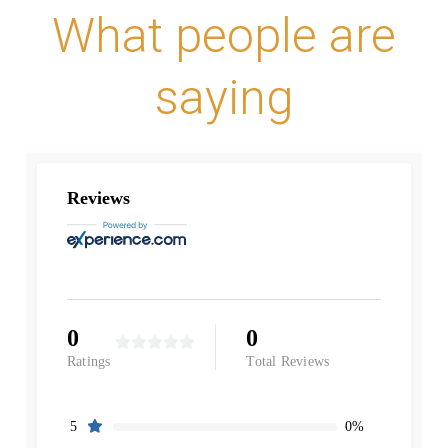
What people are
saying
Reviews
0
0
Ratings
Total Reviews
0%
5