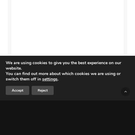
We are using cookies to give you the best experience on our
website.
You can find out more about which cookies we are using or
switch them off in
settings
.
Accept
Reject