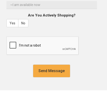
Are You Actively Shopping?
Yes
No
reCaptcha