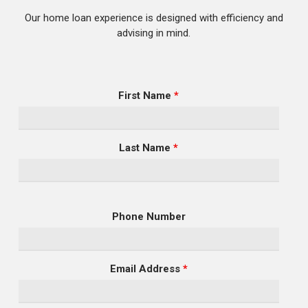
Our home loan experience is designed with efficiency and
advising in mind.
First Name
*
Last Name
*
Phone Number
Email Address
*