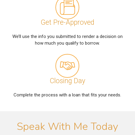
Get Pre-Approved
We’ll use the info you submitted to render a decision on
how much you qualify to borrow.
Closing Day
Complete the process with a loan that fits your needs.
Speak With Me Today