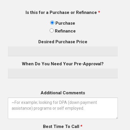
Is this for a Purchase or Refinance
*
Purchase
Refinance
Desired Purchase Price
When Do You Need Your Pre-Approval?
Additional Comments
Best Time To Call
*