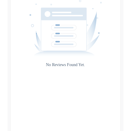
Source
Gateway
Rating
No Reviews Found Yet.
0
5