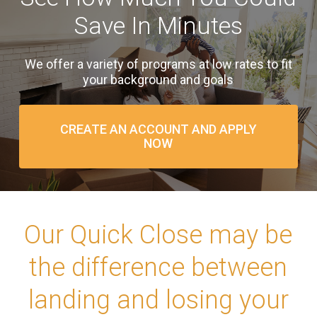
Save In Minutes
We offer a variety of programs at low rates to fit
your background and goals
CREATE AN ACCOUNT AND APPLY
NOW
Our Quick Close may be
the difference between
landing and losing your