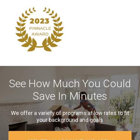
See How Much You Could
Save In Minutes
We offer a variety of programs at low rates to fit
your background and goals