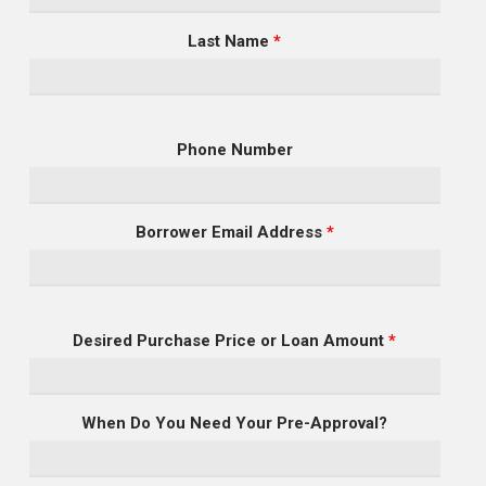
Last Name
*
Phone Number
Borrower Email Address
*
Desired Purchase Price or Loan Amount
*
When Do You Need Your Pre-Approval?