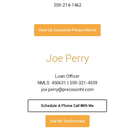
559-214-1462
View CA Consumer Privacy Notice
Joe Perry
Loan Officer
NMLS: 450631 | 559-321-4359
joe.perry@precisionhl.com
Schedule A Phone Call With Me
See My Testimonials