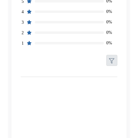
0%
5
0%
4
0%
3
0%
2
0%
1
Filters
Reset
Search
Date