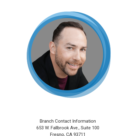
Skip
to
main
content
Branch Contact Information
653 W. Fallbrook Ave., Suite 100
Fresno, CA 93711