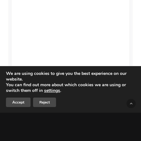
We are using cookies to give you the best experience on our
website.
You can find out more about which cookies we are using or
switch them off in
settings
.
Accept
Reject