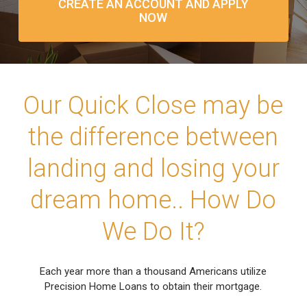
CREATE AN ACCOUNT AND APPLY
NOW
Our Quick Close may be
the difference between
landing and losing your
dream home.. How Do
We Do It?
Each year more than a thousand Americans utilize
Precision Home Loans to obtain their mortgage.