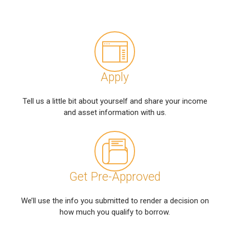
Apply
Tell us a little bit about yourself and share your income
and asset information with us.
Get Pre-Approved
We’ll use the info you submitted to render a decision on
how much you qualify to borrow.