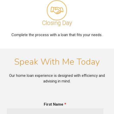
Closing Day
Complete the process with a loan that fits your needs.
Speak With Me Today
Our home loan experience is designed with efficiency and
advising in mind.
First Name
*