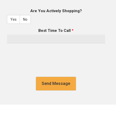
Are You Actively Shopping?
Yes
No
Best Time To Call
*