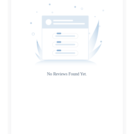
Source
Gateway
Rating
No Reviews Found Yet.
0
5