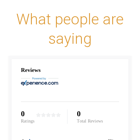
What people are
saying
Reviews
0
0
Ratings
Total Reviews