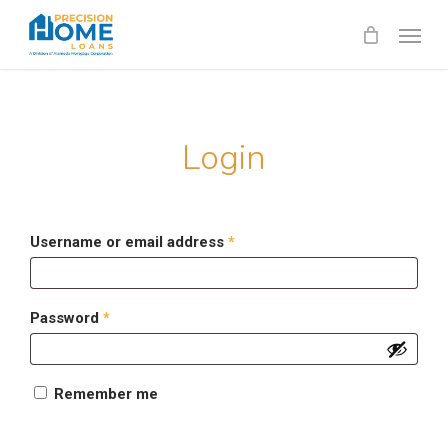
Skip
Menu
to
main
content
Login
Required
Username or email address
*
Required
Password
*
Remember me