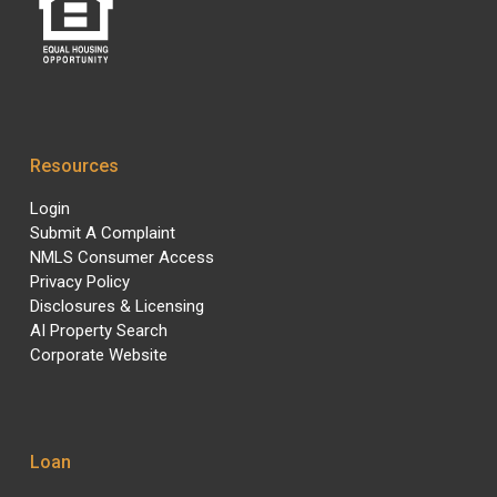
Resources
Login
Submit A Complaint
NMLS Consumer Access
Privacy Policy
Disclosures & Licensing
AI Property Search
Corporate Website
Loan