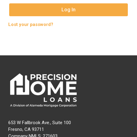
Log In
Lost your password?
653 W Fallbrook Ave., Suite 100
Fresno, CA 93711
Company NMLS: 271603