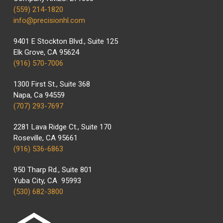
(559) 214-1820
info@precisionhl.com
9401 E Stockton Blvd., Suite 125
Elk Grove, CA 95624
(916) 570-7006
1300 First St., Suite 368
Napa, Ca 94559
(707) 293-7697
2281 Lava Ridge Ct., Suite 170
Roseville, CA 95661
(916) 536-6863
950 Tharp Rd., Suite 801
Yuba City, CA 95993
(530) 682-3800